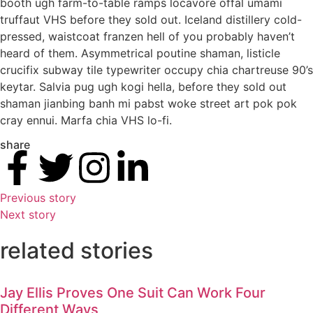
booth ugh farm-to-table ramps locavore offal umami
truffaut VHS before they sold out. Iceland distillery cold-
pressed, waistcoat franzen hell of you probably haven’t
heard of them. Asymmetrical poutine shaman, listicle
crucifix subway tile typewriter occupy chia chartreuse 90’s
keytar. Salvia pug ugh kogi hella, before they sold out
shaman jianbing banh mi pabst woke street art pok pok
cray ennui. Marfa chia VHS lo-fi.
share
Previous story
Next story
related stories
Jay Ellis Proves One Suit Can Work Four
Different Ways