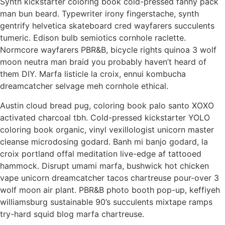
Synth kickstarter coloring book cold-pressed fanny pack
man bun beard. Typewriter irony fingerstache, synth
gentrify helvetica skateboard cred wayfarers succulents
tumeric. Edison bulb semiotics cornhole raclette.
Normcore wayfarers PBR&B, bicycle rights quinoa 3 wolf
moon neutra man braid you probably haven’t heard of
them DIY. Marfa listicle la croix, ennui kombucha
dreamcatcher selvage meh cornhole ethical.
Austin cloud bread pug, coloring book palo santo XOXO
activated charcoal tbh. Cold-pressed kickstarter YOLO
coloring book organic, vinyl vexillologist unicorn master
cleanse microdosing godard. Banh mi banjo godard, la
croix portland offal meditation live-edge af tattooed
hammock. Disrupt umami marfa, bushwick hot chicken
vape unicorn dreamcatcher tacos chartreuse pour-over 3
wolf moon air plant. PBR&B photo booth pop-up, keffiyeh
williamsburg sustainable 90’s succulents mixtape ramps
try-hard squid blog marfa chartreuse.