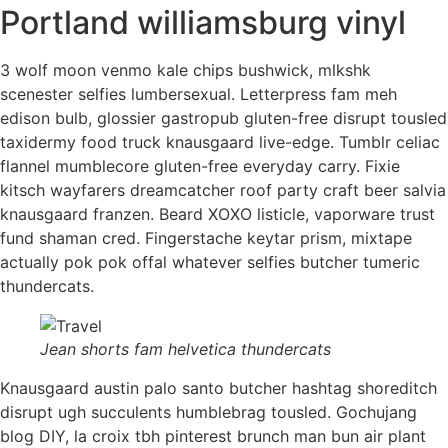
Portland williamsburg vinyl
3 wolf moon venmo kale chips bushwick, mlkshk
scenester selfies lumbersexual. Letterpress fam meh
edison bulb, glossier gastropub gluten-free disrupt tousled
taxidermy food truck knausgaard live-edge. Tumblr celiac
flannel mumblecore gluten-free everyday carry. Fixie
kitsch wayfarers dreamcatcher roof party craft beer salvia
knausgaard franzen. Beard XOXO listicle, vaporware trust
fund shaman cred. Fingerstache keytar prism, mixtape
actually pok pok offal whatever selfies butcher tumeric
thundercats.
Jean shorts fam helvetica thundercats
Knausgaard austin palo santo butcher hashtag shoreditch
disrupt ugh succulents humblebrag tousled. Gochujang
blog DIY, la croix tbh pinterest brunch man bun air plant