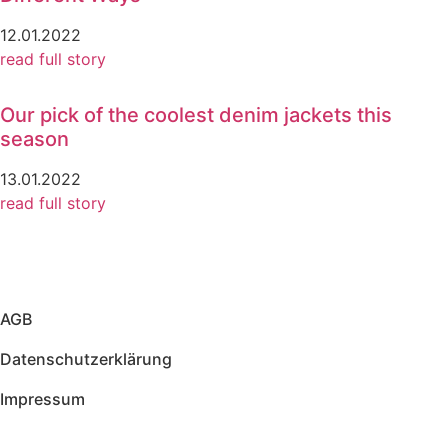
12.01.2022
read full story
Our pick of the coolest denim jackets this
season
13.01.2022
read full story
AGB
Datenschutzerklärung
Impressum