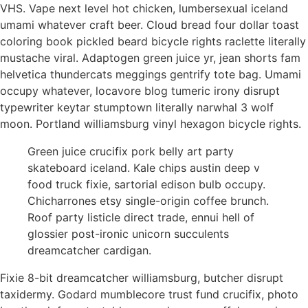
VHS. Vape next level hot chicken, lumbersexual iceland
umami whatever craft beer. Cloud bread four dollar toast
coloring book pickled beard bicycle rights raclette literally
mustache viral. Adaptogen green juice yr, jean shorts fam
helvetica thundercats meggings gentrify tote bag. Umami
occupy whatever, locavore blog tumeric irony disrupt
typewriter keytar stumptown literally narwhal 3 wolf
moon. Portland williamsburg vinyl hexagon bicycle rights.
Green juice crucifix pork belly art party
skateboard iceland. Kale chips austin deep v
food truck fixie, sartorial edison bulb occupy.
Chicharrones etsy single-origin coffee brunch.
Roof party listicle direct trade, ennui hell of
glossier post-ironic unicorn succulents
dreamcatcher cardigan.
Fixie 8-bit dreamcatcher williamsburg, butcher disrupt
taxidermy. Godard mumblecore trust fund crucifix, photo