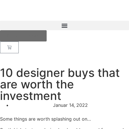
Fotobox buchen
10 designer buys that
are worth the
investment
Januar 14, 2022
Some things are worth splashing out on…