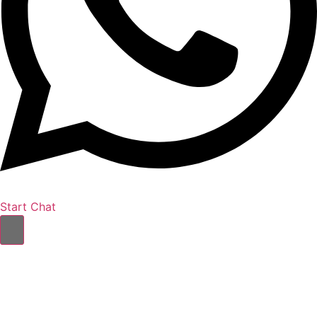
Start Chat