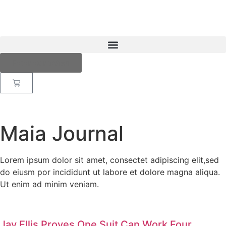
Fotobox buchen
Maia Journal
Lorem ipsum dolor sit amet, consectet adipiscing elit,sed
do eiusm por incididunt ut labore et dolore magna aliqua.
Ut enim ad minim veniam.
Jay Ellis Proves One Suit Can Work Four