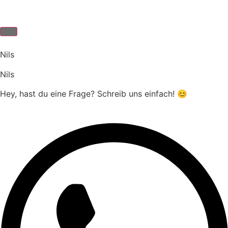
Nils
Nils
Hey, hast du eine Frage? Schreib uns einfach! 😊