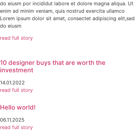
do eiusm por incididut labore et dolore magna aliqua. Ut
enim ad minim veniam, quis nostrud exercita ullamco
Lorem ipsum dolor sit amet, consectet adipiscing elit,sed
do eiusm
read full story
10 designer buys that are worth the
investment
14.01.2022
read full story
Hello world!
06.11.2025
read full story