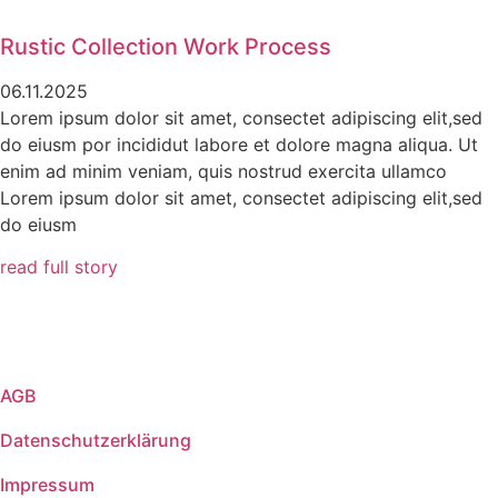
Rustic Collection Work Process
06.11.2025
Lorem ipsum dolor sit amet, consectet adipiscing elit,sed
do eiusm por incididut labore et dolore magna aliqua. Ut
enim ad minim veniam, quis nostrud exercita ullamco
Lorem ipsum dolor sit amet, consectet adipiscing elit,sed
do eiusm
read full story
AGB
Datenschutzerklärung
Impressum