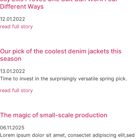
Different Ways
12.01.2022
read full story
Our pick of the coolest denim jackets this
season
13.01.2022
Time to invest in the surprisingly versatile spring pick.
read full story
The magic of small-scale production
06.11.2025
Lorem ipsum dolor sit amet, consectet adipiscing elit,sed