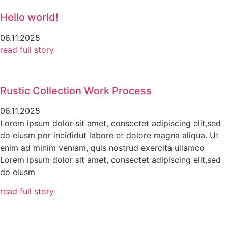
Hello world!
06.11.2025
read full story
Rustic Collection Work Process
06.11.2025
Lorem ipsum dolor sit amet, consectet adipiscing elit,sed
do eiusm por incididut labore et dolore magna aliqua. Ut
enim ad minim veniam, quis nostrud exercita ullamco
Lorem ipsum dolor sit amet, consectet adipiscing elit,sed
do eiusm
read full story