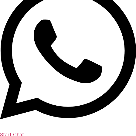
Start Chat