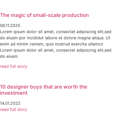
The magic of small-scale production
06.11.2025
Lorem ipsum dolor sit amet, consectet adipiscing elit,sed
do eiusm por incididut labore et dolore magna aliqua. Ut
enim ad minim veniam, quis nostrud exercita ullamco
Lorem ipsum dolor sit amet, consectet adipiscing elit,sed
do eiusm
read full story
10 designer buys that are worth the
investment
14.01.2022
read full story