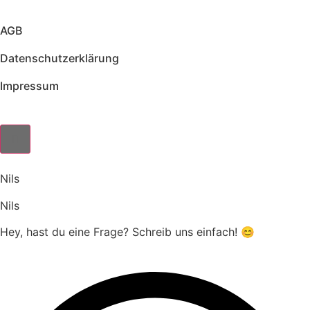
AGB
Datenschutzerklärung
Impressum
Nils
Nils
Hey, hast du eine Frage? Schreib uns einfach! 😊