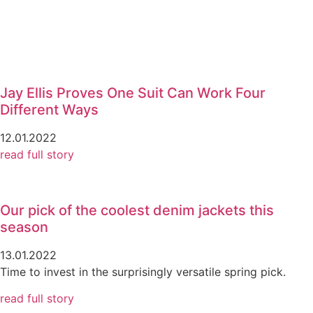
Jay Ellis Proves One Suit Can Work Four
Different Ways
12.01.2022
read full story
Our pick of the coolest denim jackets this
season
13.01.2022
Time to invest in the surprisingly versatile spring pick.
read full story